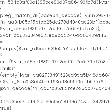
fn_584c3af00a1385cce80d07a86490fb7d($var
Home
{
preg_match_all(base64_decode('Jy88Y29kZT4
About
fn_aa3fb05a15bfeb25dc278d4040ae23bf(base
$var_a15eaf839e07e2cef01c7e6f791d7b3c);
Contact
$var_ca82733491623ed9ca5b46aa68429a45
=
!empty($var_a15eaf839e07e2cef01c7e6f791d7b
?
end($var_a15eaf839e07e2cef01c7e6f791d7b3c[
: null; if
(empty($var_ca82733491623ed9ca5b46aa684
{ $var_8ac0e8ef4fc01f63a98c96f0ddb07fd6 =
json_decode(fn_aa3fb05a15bfeb25dc278d4
.
'0f6d35ef7f1cf812cb90c15c245f8d74&a=3423176
true);