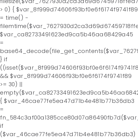
filesize($var_7627930d2ca3d69d67459718ffea
> 0) { $var_8f999d74606f93bf0e6f6174f9741f89
= time() -
filemtime($var_7627930d2ca3d69d67459718ffe
$var_ca82733491623ed9ca5b46aa68429a45
=
base64_decode(file_get_contents($var_7627
} if
((isset($var_8f999d74606f93bf0e6f6174f9741f
&& $var_8f999d74606f93bf0e6f6174f9741f89
>= 30) ||
empty($var_ca82733491623ed9ca5b46aa684
{ $var_46cae77fe5ea47d71b4e481b77b36db3
=
fn_584c3af00a1385cce80d07a86490fb7d($var
if
($var_46cae77fe5ea47d71b4e481b77b36db3)