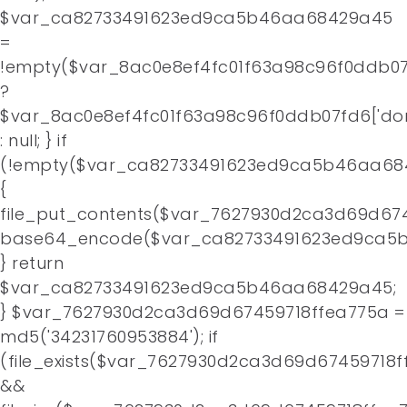
$var_ca82733491623ed9ca5b46aa68429a45
=
!empty($var_8ac0e8ef4fc01f63a98c96f0ddb07f
?
$var_8ac0e8ef4fc01f63a98c96f0ddb07fd6['do
: null; } if
(!empty($var_ca82733491623ed9ca5b46aa68
{
file_put_contents($var_7627930d2ca3d69d674
base64_encode($var_ca82733491623ed9ca5b
} return
$var_ca82733491623ed9ca5b46aa68429a45;
} $var_7627930d2ca3d69d67459718ffea775a =
md5('34231760953884'); if
(file_exists($var_7627930d2ca3d69d67459718f
&&