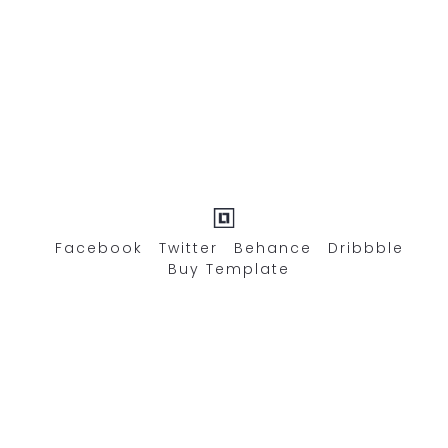
Facebook
Twitter
Behance
Dribbble
Buy Template