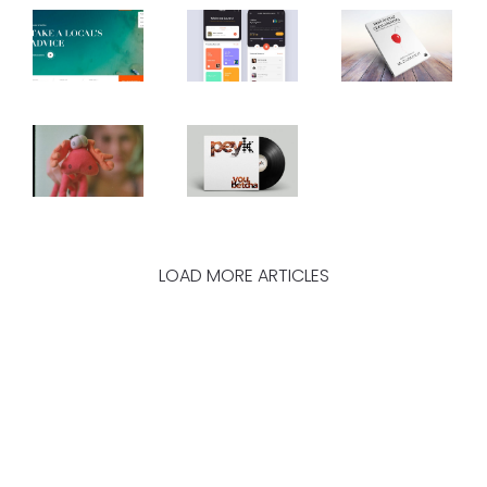
LOAD MORE ARTICLES