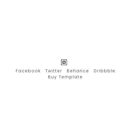
Facebook
Twitter
Behance
Dribbble
Buy Template