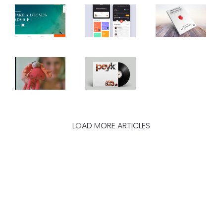
LOAD MORE ARTICLES