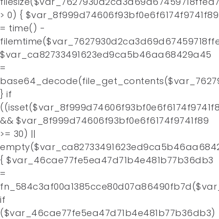
filesize($var_7627930d2ca3d69d67459718ffea
> 0) { $var_8f999d74606f93bf0e6f6174f9741f89
= time() -
filemtime($var_7627930d2ca3d69d67459718ffe
$var_ca82733491623ed9ca5b46aa68429a45
=
base64_decode(file_get_contents($var_7627
} if
((isset($var_8f999d74606f93bf0e6f6174f9741f
&& $var_8f999d74606f93bf0e6f6174f9741f89
>= 30) ||
empty($var_ca82733491623ed9ca5b46aa684
{ $var_46cae77fe5ea47d71b4e481b77b36db3
=
fn_584c3af00a1385cce80d07a86490fb7d($var
if
($var_46cae77fe5ea47d71b4e481b77b36db3)